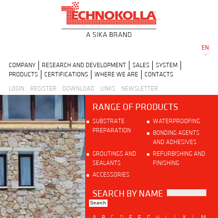
EN
COMPANY
RESEARCH AND DEVELOPMENT
SALES
SYSTEM
PRODUCTS
CERTIFICATIONS
WHERE WE ARE
CONTACTS
LOGIN
REGISTER
DOWNLOAD
LINKS
NEWSLETTER
RANGE OF PRODUCTS
SUBSTRATE
WATERPROOFING
PREPARATION
BONDING AGENTS
AND ADHESIVES
GROUTINGS AND
REFURBISHING AND
SEALANTS
FINISHING
ACCESSORIES
SEARCH BY NAME
A
B
C
D
E
F
G
H
I
J
K
L
M