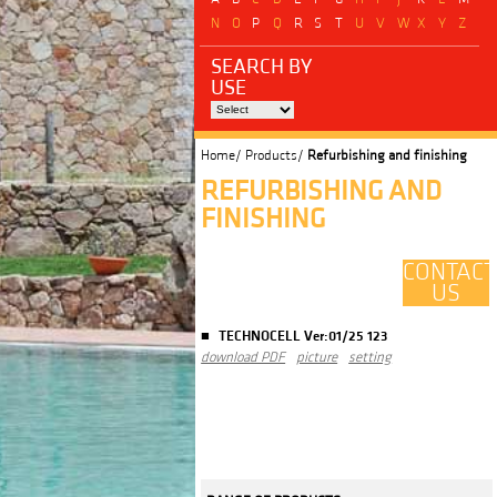
N
O
P
Q
R
S
T
U
V
W
X
Y
Z
SEARCH BY
USE
Home/
Products/
Refurbishing and finishing
REFURBISHING AND
FINISHING
CONTACT
US
TECHNOCELL Ver:01/25 123
download PDF
picture
setting