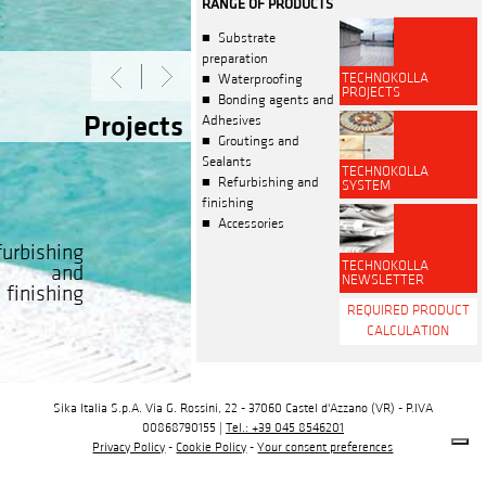
RANGE OF PRODUCTS
Substrate
preparation
TECHNOKOLLA
Waterproofing
PROJECTS
Bonding agents and
Projects
Adhesives
Groutings and
Sealants
TECHNOKOLLA
Refurbishing and
SYSTEM
finishing
Accessories
urbishing
TECHNOKOLLA
and
NEWSLETTER
finishing
REQUIRED PRODUCT
CALCULATION
Sika Italia S.p.A. Via G. Rossini, 22 - 37060 Castel d'Azzano (VR) - P.IVA
00868790155 |
Tel.: +39 045 8546201
Privacy Policy
-
Cookie Policy
-
Your consent preferences